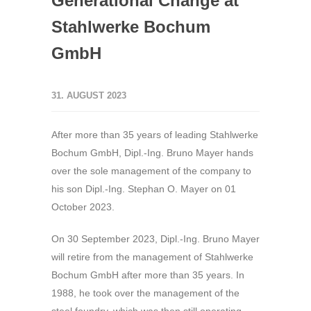
Generational Change at
Stahlwerke Bochum
GmbH
31. AUGUST 2023
After more than 35 years of leading Stahlwerke
Bochum GmbH, Dipl.-Ing. Bruno Mayer hands
over the sole management of the company to
his son Dipl.-Ing. Stephan O. Mayer on 01
October 2023.
On 30 September 2023, Dipl.-Ing. Bruno Mayer
will retire from the management of Stahlwerke
Bochum GmbH after more than 35 years. In
1988, he took over the management of the
steel foundry, which was then still operating