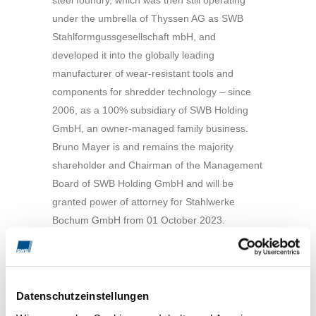
under the umbrella of Thyssen AG as SWB
Stahlformgussgesellschaft mbH, and
developed it into the globally leading
manufacturer of wear-resistant tools and
components for shredder technology – since
2006, as a 100% subsidiary of SWB Holding
GmbH, an owner-managed family business.
Bruno Mayer is and remains the majority
shareholder and Chairman of the Management
Board of SWB Holding GmbH and will be
granted power of attorney for Stahlwerke
Bochum GmbH from 01 October 2023.
The new CEO of Stahlwerke Bochum GmbH
from 01 October 2023 is Dipl.-Ing. Stephan O.
Mayer. The previous authorised signatory and
Datenschutzeinstellungen
head of the ‘Operational Management’ division