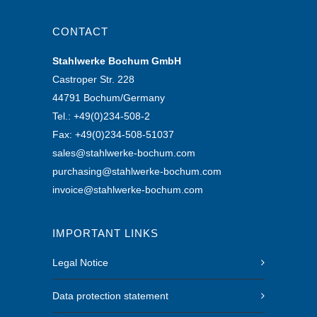
CONTACT
Stahlwerke Bochum GmbH
Castroper Str. 228
44791 Bochum/Germany
Tel.: +49(0)234-508-2
Fax: +49(0)234-508-51037
sales@stahlwerke-bochum.com
purchasing@stahlwerke-bochum.com
invoice@stahlwerke-bochum.com
IMPORTANT LINKS
Legal Notice
Data protection statement