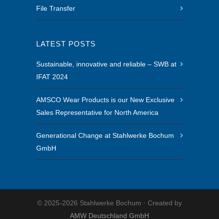
File Transfer
LATEST POSTS
Sustainable, innovative and reliable – SWB at
IFAT 2024
AMSCO Wear Products is our New Exclusive
Sales Representative for North America
Generational Change at Stahlwerke Bochum
GmbH
© 2025-2026 Stahlwerke Bochum · Created by
AMW Deutschland GmbH