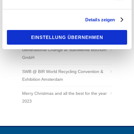
Sustainable, innovative and reliable – SWB at
IFAT 2024
Details zeigen
AMSCO Wear Products is our New Exclusive
Sales Representative for North America
EINSTELLUNG ÜBERNEHMEN
Generational Change at Stahlwerke Bochum
GmbH
SWB @ BIR World Recycling Convention &
Exhibition Amsterdam
Merry Christmas and all the best for the year
2023