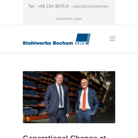
Tel.: +49 234 3675-0 -
sales@stahlwerke-
bochum.com